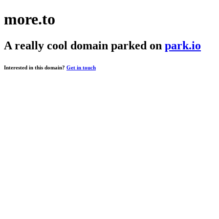
more.to
A really cool domain parked on
park.io
Interested in this domain?
Get in touch